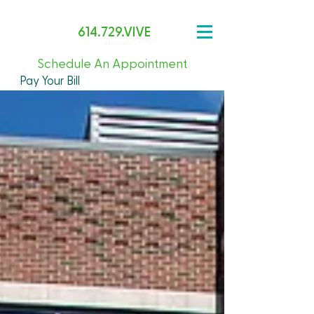
614.729.VIVE
Schedule An Appointment
Pay Your Bill