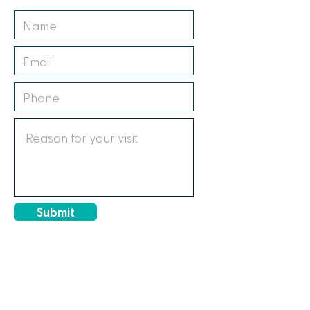
Submit