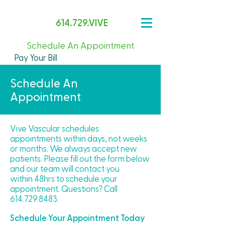
614.729.VIVE
Schedule An Appointment
Pay Your Bill
Schedule An
Appointment
Vive Vascular schedules
appointments within days, not weeks
or months. We always accept new
patients. Please fill out the form below
and our team will contact you
within 48hrs to schedule your
appointment​. Questions? Call
614.729.8483
.
Schedule Your Appointment Today