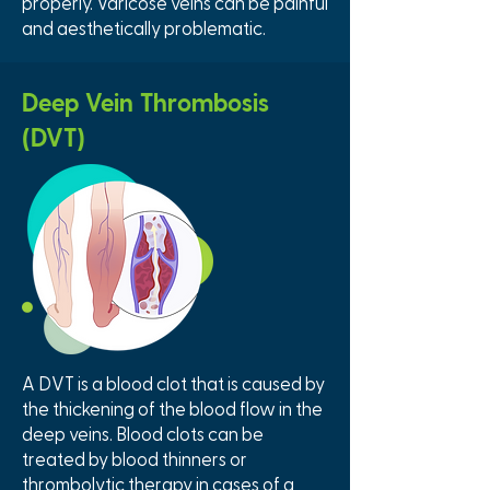
properly. Varicose veins can be painful
and aesthetically problematic.
Deep Vein Thrombosis
(DVT)
A DVT is a blood clot that is caused by
the thickening of the blood flow in the
deep veins. Blood clots can be
treated by blood thinners or
thrombolytic therapy in cases of a