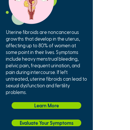
Uterine fibroids are noncancerous
growths that develop in the uterus,
affecting up to 80% of women at
some point in their lives. Symptoms
include heavy menstrual bleeding,
pelvic pain, frequent urination, and
pain during intercourse. If left
untreated, uterine fibroids can lead to
sexual dysfunction and fertility
problems.
Learn More
Evaluate Your Symptoms