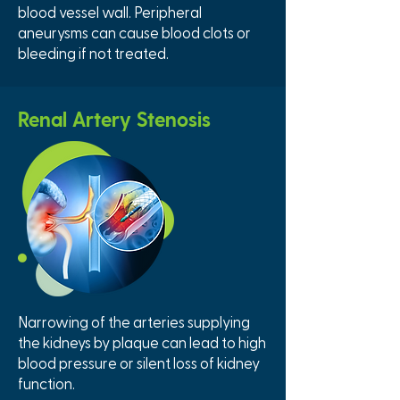
blood vessel wall. Peripheral
aneurysms can cause blood clots or
bleeding if not treated.
Renal Artery Stenosis
Narrowing of the arteries supplying
the kidneys by plaque can lead to high
blood pressure or silent loss of kidney
function.