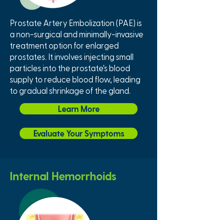
Prostate Artery Embolization (PAE) is
a non-surgical and minimally-invasive
treatment option for enlarged
prostates. It involves injecting small
particles into the prostate's blood
supply to reduce blood flow, leading
to gradual shrinkage of the gland.
Learn More
Evaluate Your Symptoms
Internal Hemorrhoids