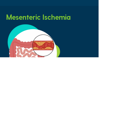
Mesenteric Ischemia
Refers to a condition of narrowing in
the arteries that supply blood flow to
the digestive organs. Mesenteric
ischemia can cause weight loss and
extreme pain after eating.
Take the First Step - Contact Us!