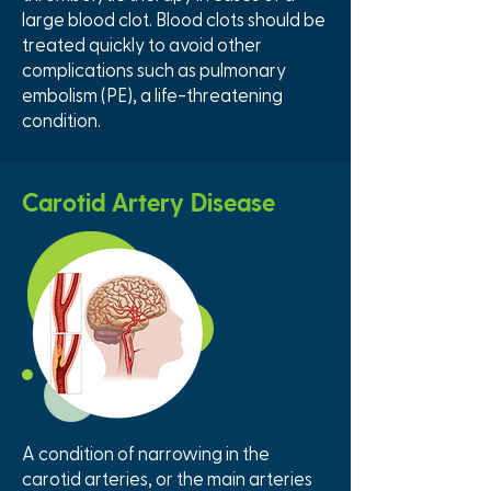
large blood clot. Blood clots should be
treated quickly to avoid other
complications such as pulmonary
embolism (PE), a life-threatening
condition.
Carotid Artery Disease
A condition of narrowing in the
carotid arteries, or the main arteries