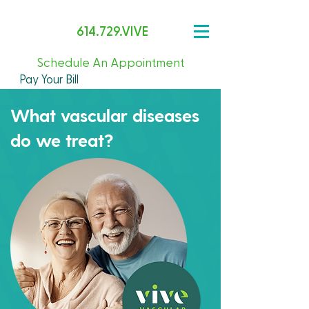
614.729.VIVE
Schedule An Appointment
Pay Your Bill
What vascular diseases
do we treat?