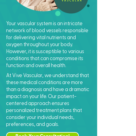
Your vascular system is an intricate
network of blood vessels responsible
for delivering vital nutrients and
oxygen throughout your body.
However, it is susceptible to various
conditions that can compromise its
function and overall health.
At Vive Vascular, we understand that
these medical conditions are more
than a diagnosis and have a dramatic
impact on your life. Our patient-
centered approach ensures
personalized treatment plans that
consider your individual needs,
preferences, and goals.