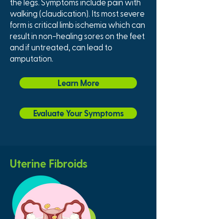
the legs. Symptoms include pain with
walking (claudication). Its most severe
form is critical limb ischemia which can
result in non-healing sores on the feet
and if untreated, can lead to
amputation.
Learn More
Evaluate Your Symptoms
Uterine Fibroids