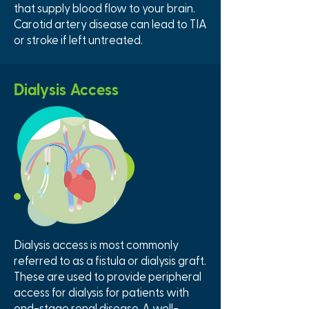
that supply blood flow to your brain.
Carotid artery disease can lead to TIA
or stroke if left untreated.
Dialysis Access
Dialysis access is most commonly
referred to as a fistula or dialysis graft.
These are used to provide peripheral
access for dialysis for patients with
end-stage renal disease. A well-