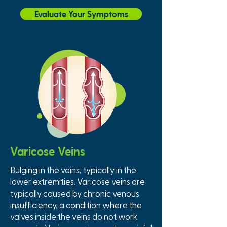
Evaluate Your Symptoms
Varicose Veins
Bulging in the veins, typically in the
lower extremities. Varicose veins are
typically caused by chronic venous
insufficiency, a condition where the
valves inside the veins do not work