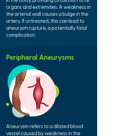
organs and extremities. A weakness in
the arterial wall causes a bulge in the
artery. If untreated, this can lead to
aneurysm rupture, a potentially fatal
complication.
Peripheral Aneurysms
Aneurysm refers to a dilated blood
vessel caused by weakness in the