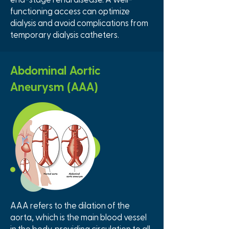
functioning access can optimize
dialysis and avoid complications from
temporary dialysis catheters.
Abdominal Aortic
Aneurysm (AAA)
AAA refers to the dilation of the
aorta, which is the main blood vessel
in the body, providing circulation to all