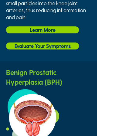
small particles into the knee joint
arteries, thus reducing inflammation
and pain.
Learn More
Evaluate Your Symptoms
Benign Prostatic
Hyperplasia (BPH)