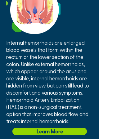
Internal hemorrhoids are enlarged
blood vessels that form within the
rectum or the lower section of the
colon. Unlike external hemorrhoids,
which appear around the anus and
are visible, internal hemorrhoids are
hidden from view but can still lead to
discomfort and various symptoms.
Hemorrhoid Artery Embolization
(HAE) is a non-surgical treatment
option that improves blood flow and
treats internal hemorrhoids.
Learn More