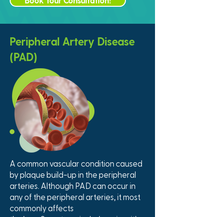
Book Your Consultation!
Peripheral Artery Disease
(PAD)
A common vascular condition caused
by plaque build-up in the peripheral
arteries. Although PAD can occur in
any of the peripheral arteries, it most
commonly affects