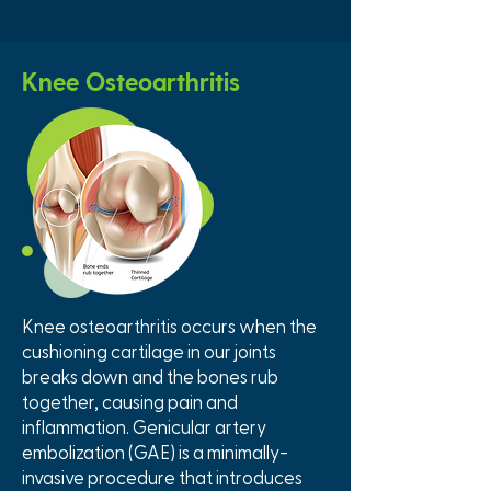
Knee Osteoarthritis
Knee osteoarthritis occurs when the
cushioning cartilage in our joints
breaks down and the bones rub
together, causing pain and
inflammation. Genicular artery
embolization (GAE) is a minimally-
invasive procedure that introduces