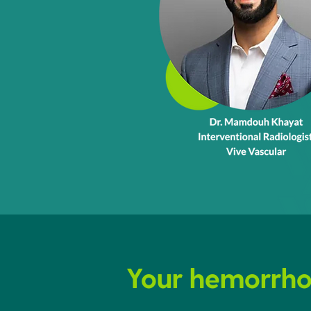
Your hemorrhoi