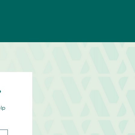
?
elp