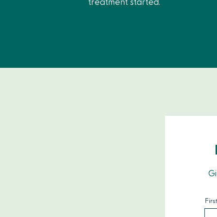
treatment started.
Gi
Fir