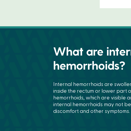
What are inter
hemorrhoids?
Internal hemorrhoids are swolle
inside the rectum or lower part o
hemorrhoids, which are visible 
internal hemorrhoids may not be v
discomfort and other symptoms.