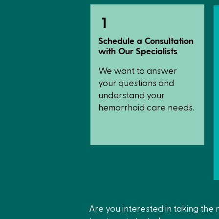
1
Schedule a Consultation
with Our Specialists
We want to answer
your questions and
understand your
hemorrhoid care needs.
Are you interested in taking the