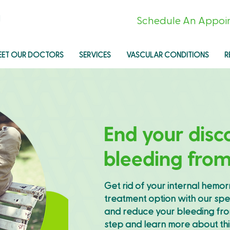
l
Schedule An Appoi
EET OUR DOCTORS
SERVICES
VASCULAR CONDITIONS
R
End your disc
bleeding fro
Get rid of your internal hemor
treatment option with our spe
and reduce your bleeding from
step and learn more about th