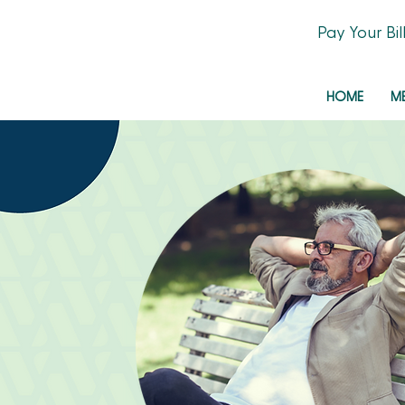
Pay Your Bil
HOME
M