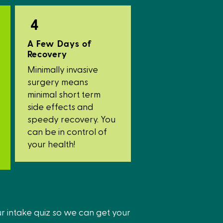
4
A Few Days of
Recovery
Minimally invasive
surgery means
minimal short term
side effects and
speedy recovery. You
can be in control of
your health!
ur intake quiz so we can get your