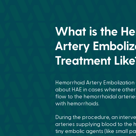
What is the H
Artery Emboliz
Treatment Like
Hemorrhoid Artery Embolization (
about HAE in cases where other t
flow to the hemorrhoidal arterie
with hemorrhoids.
During the procedure, an interven
arteries supplying blood to the h
tiny embolic agents (like small pa