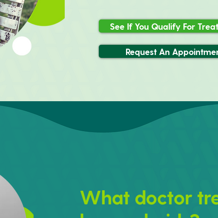
See If You Qualify For Tre
Request An Appointme
What doctor tr