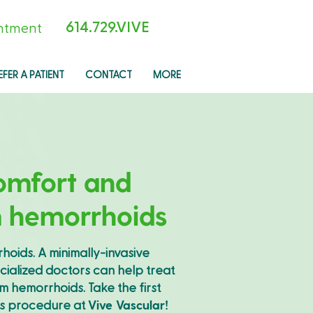
614.729.VIVE
ntment
EFER A PATIENT
CONTACT
MORE
omfort and
m hemorrhoids
rhoids. A minimally-invasive
cialized doctors can help treat
 hemorrhoids. Take the first
is procedure at
Vive Vascular!