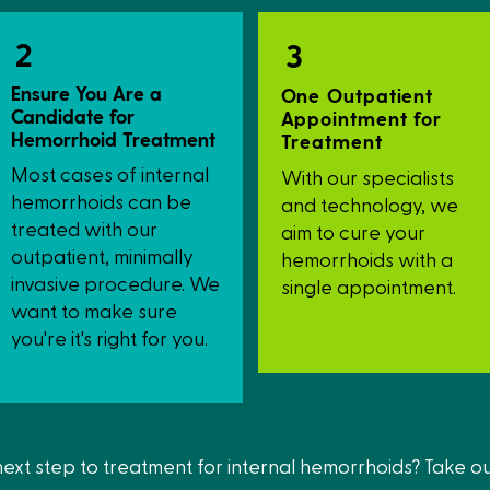
service.
2
3
Ensure You Are a
One Outpatient
Candidate for
Appointment for
Hemorrhoid Treatment
Treatment
Most cases of internal
With our specialists
hemorrhoids can be
and technology, we
treated with our
aim to cure your
outpatient, minimally
hemorrhoids with a
invasive procedure. We
single appointment.
want to make sure
you're it's right for you.
 next step to treatment for internal hemorrhoids? Take o