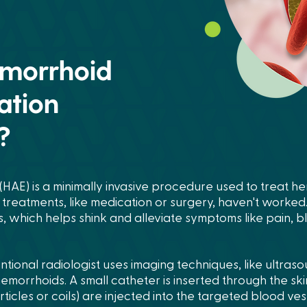
emorrhoid
ation
?
HAE) is a minimally invasive procedure used to treat h
reatments, like medication or surgery, haven't worked.
s, which helps shink and alleviate symptoms like pain, 
tional radiologist uses imaging techniques, like ultraso
emorrhoids. A small catheter is inserted through the skin
rticles or coils) are injected into the targeted blood ve