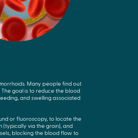
emorrhoids. Many people find out
 The goal is to reduce the blood
bleeding, and swelling associated
und or fluoroscopy, to locate the
 (typically via the groin), and
ssels, blocking the blood flow to