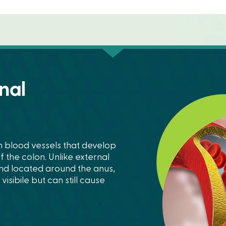
nal
n blood vessels that develop
f the colon. Unlike external
and located around the anus,
isibile but can still cause