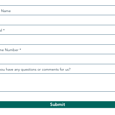
t Name
il
ne Number
you have any questions or comments for us?
Submit