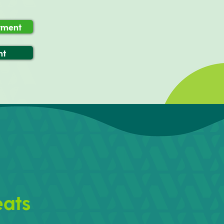
atment
nt
eats