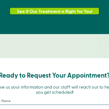
See if Our Treatment is Right for You!
Ready to Request Your Appointment
ve us your information and our staff will reach out to h
you get scheduled!
st Name