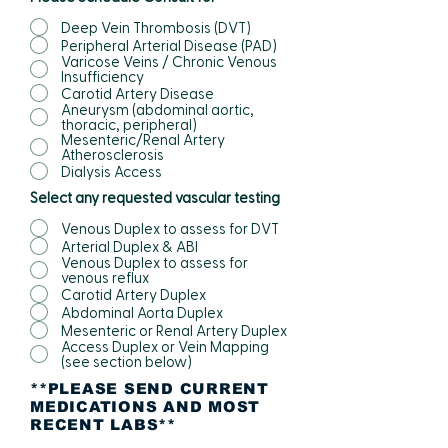
Deep Vein Thrombosis (DVT)
Peripheral Arterial Disease (PAD)
Varicose Veins / Chronic Venous
Insufficiency
Carotid Artery Disease
Aneurysm (abdominal aortic,
thoracic, peripheral)
Mesenteric/Renal Artery
Atherosclerosis
Dialysis Access
Select any requested vascular testing
Venous Duplex to assess for DVT
Arterial Duplex & ABI
Venous Duplex to assess for
venous reflux
Carotid Artery Duplex
Abdominal Aorta Duplex
Mesenteric or Renal Artery Duplex
Access Duplex or Vein Mapping
(see section below)
**PLEASE SEND CURRENT
MEDICATIONS AND MOST
RECENT LABS**