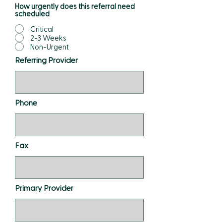
How urgently does this referral need
scheduled
Critical
2-3 Weeks
Non-Urgent
Referring Provider
Phone
Fax
Primary Provider