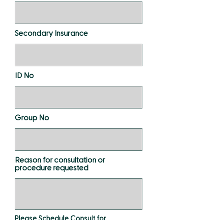
Secondary Insurance
ID No
Group No
Reason for consultation or
procedure requested
Please Schedule Consult for