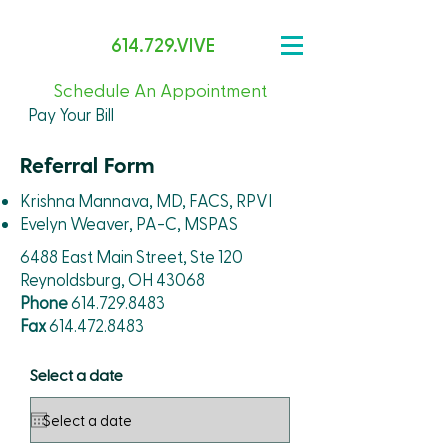
614.729.VIVE
Schedule An Appointment
Pay Your Bill
Referral Form
Krishna Mannava, MD, FACS, RPVI
Evelyn Weaver, PA-C, MSPAS
6488 East Main Street, Ste 120
Reynoldsburg, OH 43068
Phone
614.729.8483
Fax
614.472.8483
Select a date