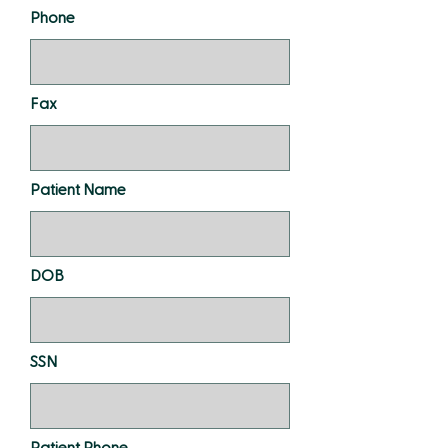
Phone
Fax
Patient Name
DOB
SSN
Patient Phone