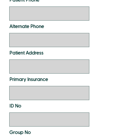
Alternate Phone
Patient Address
Primary Insurance
ID No
Group No