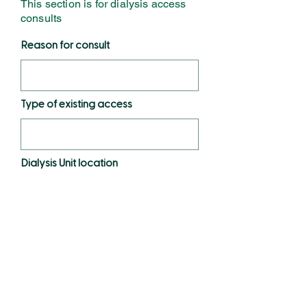
This section is for dialysis access
consults
Reason for consult
Type of existing access
Dialysis Unit location
Days & time
Unit phone