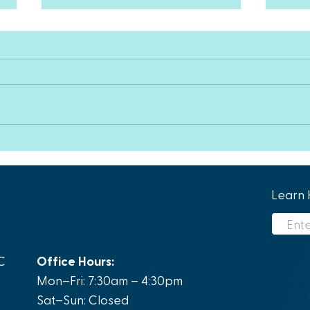
Happ
How PAD Awareness Can
Help Patients Who Have
Been Suffering For Years
Learn 
C
Office Hours:
Mon–Fri: 7:30am – 4:30pm
Sat–Sun: Closed