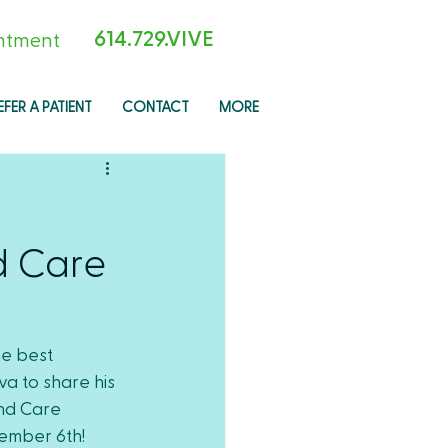
614.729.VIVE
ntment
EFER A PATIENT
CONTACT
MORE
d Care
e best 
a to share his 
nd Care 
ember 6th!