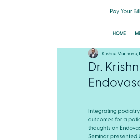
Pay Your Bil
HOME
M
Krishna Mannava,
Dr. Kris
Endovasc
Integrating podiatry
outcomes for a patie
thoughts on Endova
Seminar presented b