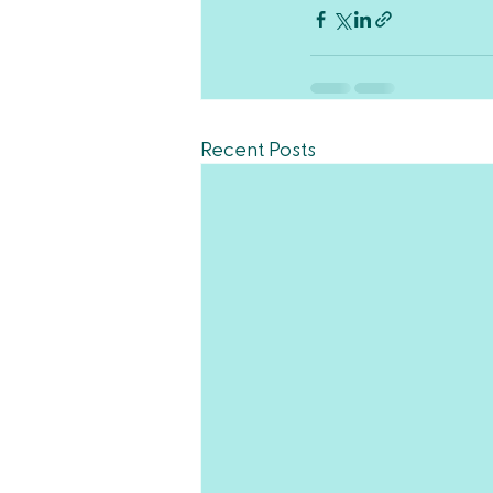
Recent Posts