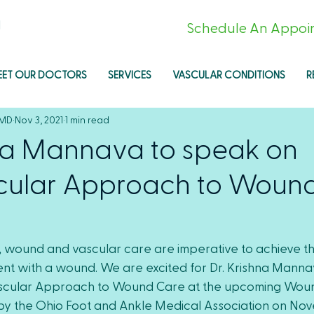
l
Schedule An Appoi
EET OUR DOCTORS
SERVICES
VASCULAR CONDITIONS
R
 MD
Nov 3, 2021
1 min read
hna Mannava to speak on
ular Approach to Woun
, wound and vascular care are imperative to achieve th
nt with a wound. We are excited for Dr. Krishna Mannav
scular Approach to Wound Care at the upcoming Wou
y the Ohio Foot and Ankle Medical Association on Nov