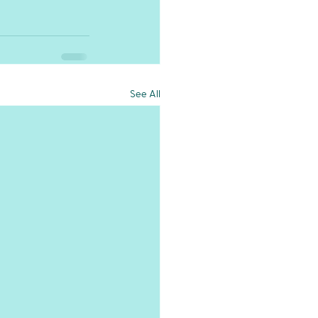
See All