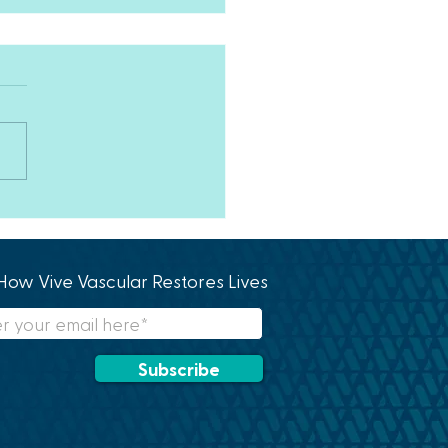
y Birthday!!!
How Vive Vascular Restores Lives
Subscribe