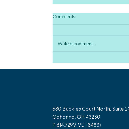
Comments
Write a comment...
Our Team Gets the Ball
Rolling for Peripheral Arterial
Disease Treatment
680 Buckles Court North, Suite 2
Gahanna, OH 43230
P
614.729.VIVE
(8483)