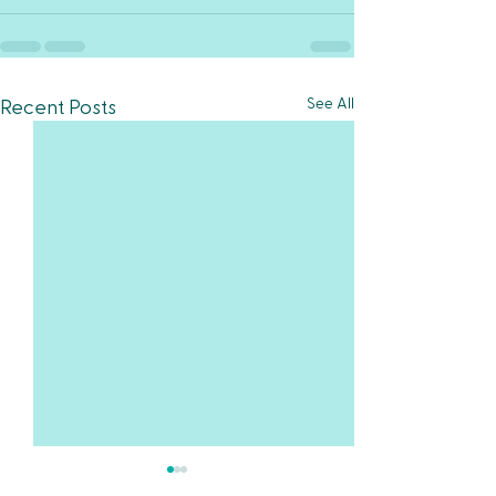
See All
Recent Posts