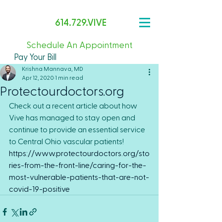
614.729.VIVE
Schedule An Appointment
Pay Your Bill
Krishna Mannava, MD
Apr 12, 2020
1 min read
Protectourdoctors.org
Check out a recent article about how 
Vive has managed to stay open and 
continue to provide an essential service 
to Central Ohio vascular patients!
https://www.protectourdoctors.org/sto
ries-from-the-front-line/caring-for-the-
most-vulnerable-patients-that-are-not-
covid-19-positive