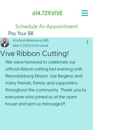
614.729.VIVE
Schedule An Appointment
Pay Your Bill
Krishna Mannava, MD
Mar 7, 2020
1 min read
Vive Ribbon Cutting!
We were honored to celebrate our 
official ribbon cutting last evening with 
Reynoldsburg Mayor Joe Begeny and 
many friends, family and supporters 
throughout the community.  Thank you to 
everyone who joined us at the open 
house and sent us messages!!!