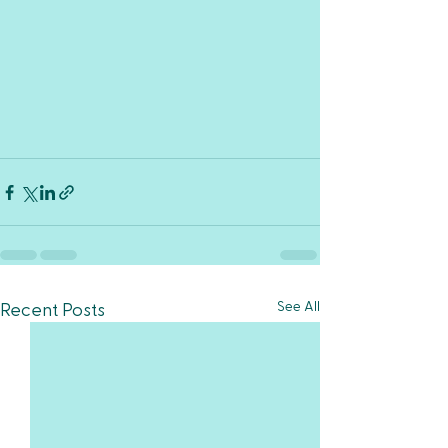
See All
Recent Posts